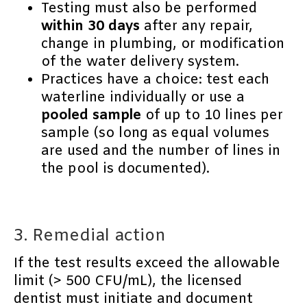
Testing must also be performed
within 30 days
after any repair,
change in plumbing, or modification
of the water delivery system.
Practices have a choice: test each
waterline individually or use a
pooled sample
of up to 10 lines per
sample (so long as equal volumes
are used and the number of lines in
the pool is documented).
3. Remedial action
If the test results exceed the allowable
limit (> 500 CFU/mL), the licensed
dentist must initiate and document