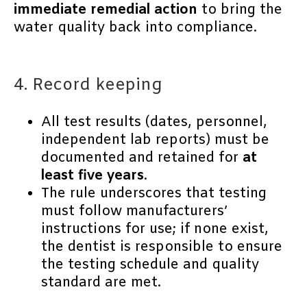
immediate remedial action
to bring the
water quality back into compliance.
4. Record keeping
All test results (dates, personnel,
independent lab reports) must be
documented and retained for
at
least five years
.
The rule underscores that testing
must follow manufacturers’
instructions for use; if none exist,
the dentist is responsible to ensure
the testing schedule and quality
standard are met.