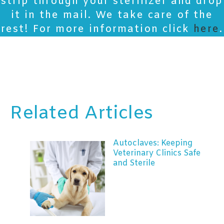
strip through your sterilizer and drop
it in the mail. We take care of the
rest! For more information click
here
.
Related Articles
Autoclaves: Keeping
Veterinary Clinics Safe
and Sterile