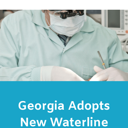
Georgia Adopts
New Waterline