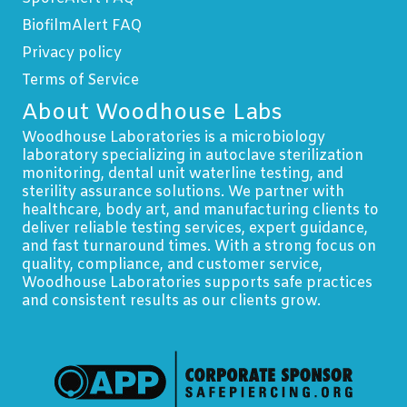
BiofilmAlert FAQ
Privacy policy
Terms of Service
About Woodhouse Labs
Woodhouse Laboratories is a microbiology
laboratory specializing in autoclave sterilization
monitoring, dental unit waterline testing, and
sterility assurance solutions. We partner with
healthcare, body art, and manufacturing clients to
deliver reliable testing services, expert guidance,
and fast turnaround times. With a strong focus on
quality, compliance, and customer service,
Woodhouse Laboratories supports safe practices
and consistent results as our clients grow.