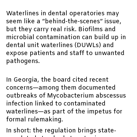
Waterlines in dental operatories may
seem like a “behind-the-scenes” issue,
but they carry real risk. Biofilms and
microbial contamination can build up in
dental unit waterlines (DUWLs) and
expose patients and staff to unwanted
pathogens.
In Georgia, the board cited recent
concerns—among them documented
outbreaks of Mycobacterium abscessus
infection linked to contaminated
waterlines—as part of the impetus for
formal rulemaking.
In short: the regulation brings state‐