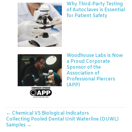
Why Third-Party Testing
of Autoclaves is Essential
for Patient Safety
Woodhouse Labs is Now
a Proud Corporate
Sponsor of the
Association of
Professional Piercers
(APP)
← Chemical VS Biological Indicators
Collecting Pooled Dental Unit Waterline (DUWL)
Samples →