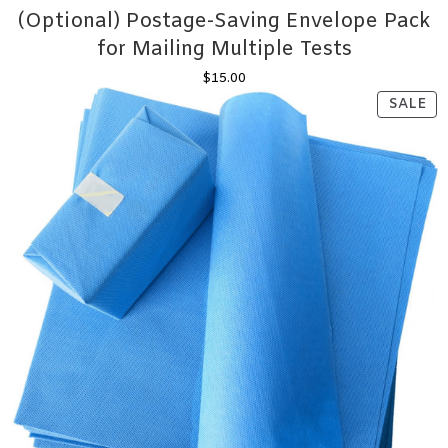
(Optional) Postage-Saving Envelope Pack
for Mailing Multiple Tests
$
15.00
PR
SALE
ON
SA