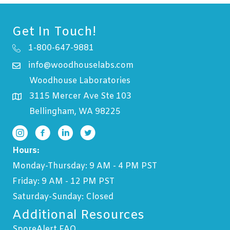
Get In Touch!
1-800-647-9881
info@woodhouselabs.com
Woodhouse Laboratories
3115 Mercer Ave Ste 103
Bellingham, WA 98225
Hours:
Monday-Thursday: 9 AM - 4 PM PST
Friday: 9 AM - 12 PM PST
Saturday-Sunday: Closed
Additional Resources
SporeAlert FAQ