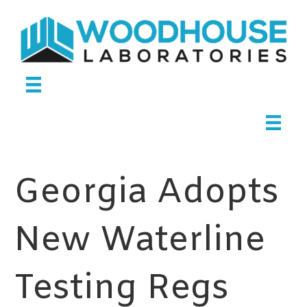
Georgia Adopts
New Waterline
Testing Regs