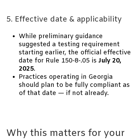
5. Effective date & applicability
While preliminary guidance
suggested a testing requirement
starting earlier, the official effective
date for Rule 150-8-.05 is
July 20,
2025
.
Practices operating in Georgia
should plan to be fully compliant as
of that date — if not already.
Why this matters for your