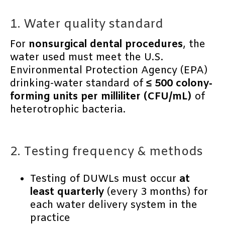
1. Water quality standard
For
nonsurgical dental procedures
, the
water used must meet the U.S.
Environmental Protection Agency (EPA)
drinking-water standard of
≤ 500 colony‐
forming units per milliliter (CFU/mL)
of
heterotrophic bacteria.
2. Testing frequency & methods
Testing of DUWLs must occur
at
least quarterly
(every 3 months) for
each water delivery system in the
practice