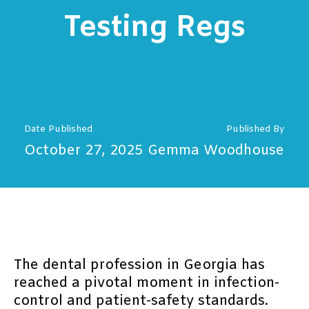
Testing Regs
Date Published
Published By
October 27, 2025
Gemma Woodhouse
The dental profession in Georgia has
reached a pivotal moment in infection-
control and patient-safety standards.