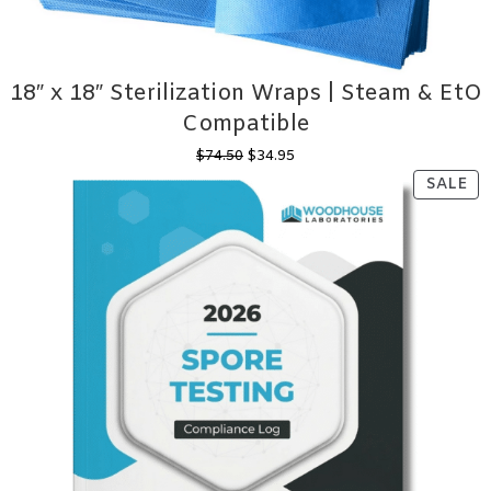
18″ x 18″ Sterilization Wraps | Steam & EtO
Compatible
Original
Current
$
74.50
$
34.95
price
price
PR
SALE
was:
is:
ON
$74.50.
$34.95.
SA