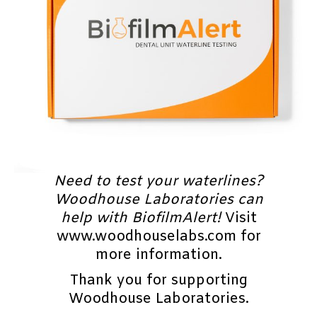
Need to test your waterlines?
Woodhouse Laboratories can
help with BiofilmAlert!
Visit
www.woodhouselabs.com for
more information.
Thank you for supporting
Woodhouse Laboratories.