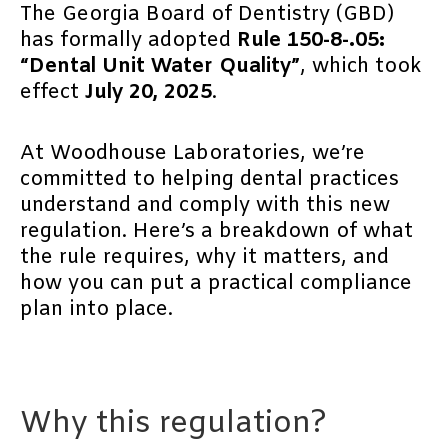
The Georgia Board of Dentistry (GBD)
has formally adopted
Rule 150-8-.05:
“Dental Unit Water Quality”
, which took
effect
July 20, 2025
.
At Woodhouse Laboratories, we’re
committed to helping dental practices
understand and comply with this new
regulation. Here’s a breakdown of what
the rule requires, why it matters, and
how you can put a practical compliance
plan into place.
Why this regulation?