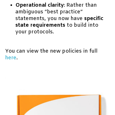
Operational clarity
: Rather than
ambiguous “best practice”
statements, you now have
specific
state requirements
to build into
your protocols.
You can view the new policies in full
here
.