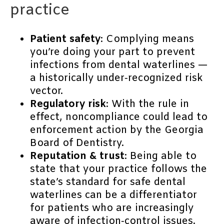
practice
Patient safety
: Complying means
you’re doing your part to prevent
infections from dental waterlines —
a historically under‐recognized risk
vector.
Regulatory risk
: With the rule in
effect, noncompliance could lead to
enforcement action by the Georgia
Board of Dentistry.
Reputation & trust
: Being able to
state that your practice follows the
state’s standard for safe dental
waterlines can be a differentiator
for patients who are increasingly
aware of infection‐control issues.