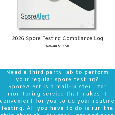
2026 Spore Testing Compliance Log
Original
Current
$
25.00
$
12.50
price
price
was:
is:
$25.00.
$12.50.
Need a third party lab to perform
your regular spore testing?
SporeAlert is a mail-in sterilizer
monitoring service that makes it
convenient for you to do your routine
testing. All you have to do is run the