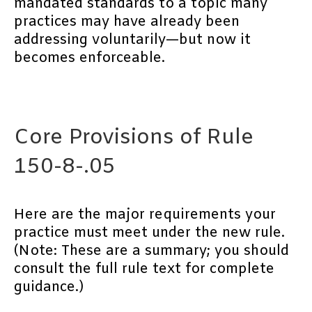
mandated standards to a topic many
practices may have already been
addressing voluntarily—but now it
becomes enforceable.
Core Provisions of Rule
150-8-.05
Here are the major requirements your
practice must meet under the new rule.
(Note: These are a summary; you should
consult the full rule text for complete
guidance.)