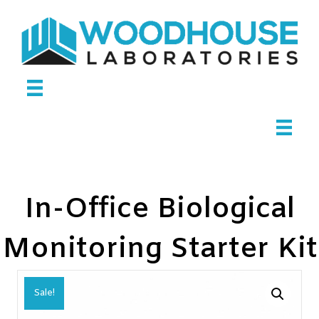
In-Office Biological
Monitoring Starter Kit
Sale!