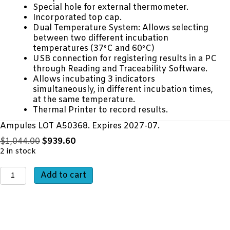
Special hole for external thermometer.
Incorporated top cap.
Dual Temperature System: Allows selecting
between two different incubation
temperatures (37ºC and 60ºC)
USB connection for registering results in a PC
through Reading and Traceability Software.
Allows incubating 3 indicators
simultaneously, in different incubation times,
at the same temperature.
Thermal Printer to record results.
Ampules LOT A50368. Expires 2027-07.
Original
Current
$
1,044.00
$
939.60
price
price
2 in stock
was:
is:
In-
$1,044.00.
$939.60.
Add to cart
Office
Biological
Monitoring
Starter
Kit