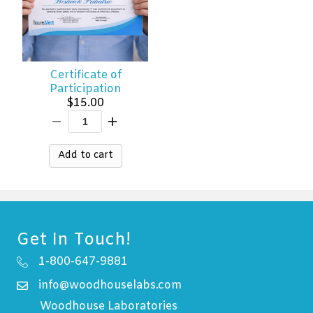
Certificate of
Participation
$
15.00
Add to cart
Get In Touch!
1-800-647-9881
info@woodhouselabs.com
Woodhouse Laboratories