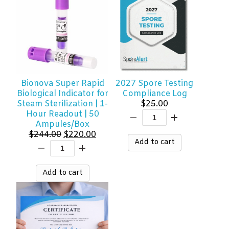
Bionova Super Rapid
2027 Spore Testing
Biological Indicator for
Compliance Log
Steam Sterilization | 1-
$
25.00
Hour Readout | 50
Ampules/Box
Original
Current
$
244.00
$
220.00
Add to cart
price
price
was:
is:
$244.00.
$220.00.
Add to cart