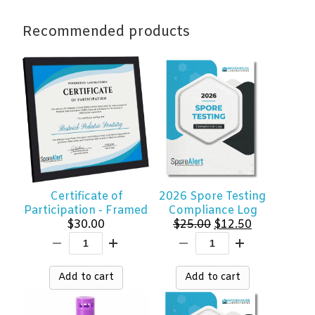
quantity
Recommended products
Certificate of
2026 Spore Testing
Participation - Framed
Compliance Log
Original
Current
$
30.00
$
25.00
$
12.50
price
price
was:
is:
$25.00.
$12.50.
Add to cart
Add to cart