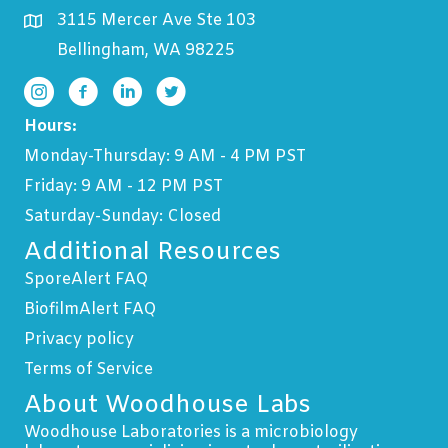
3115 Mercer Ave Ste 103
Bellingham, WA 98225
Hours:
Monday-Thursday: 9 AM - 4 PM PST
Friday: 9 AM - 12 PM PST
Saturday-Sunday: Closed
Additional Resources
SporeAlert FAQ
BiofilmAlert FAQ
Privacy policy
Terms of Service
About Woodhouse Labs
Woodhouse Laboratories is a microbiology