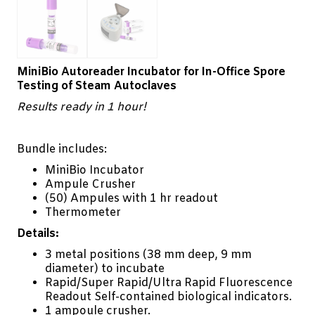
MiniBio Autoreader Incubator for In-Office Spore
Testing of Steam Autoclaves
Results ready in 1 hour!
Bundle includes:
MiniBio Incubator
Ampule Crusher
(50) Ampules with 1 hr readout
Thermometer
Details:
3 metal positions (38 mm deep, 9 mm
diameter) to incubate
Rapid/Super Rapid/Ultra Rapid Fluorescence
Readout Self-contained biological indicators.
1 ampoule crusher.